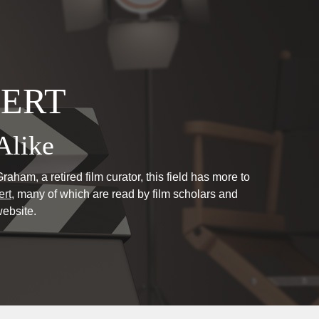
PERT
Alike
aham, a retired film curator, this field has more to
ert
, many of which are read by film scholars and
ebsite.