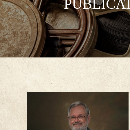
PUBLICA