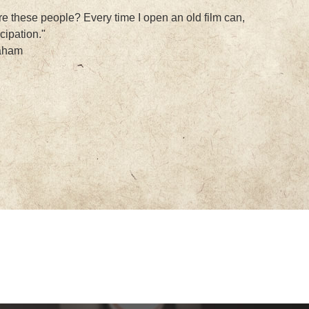
e these people? Every time I open an old film can,
icipation."
raham