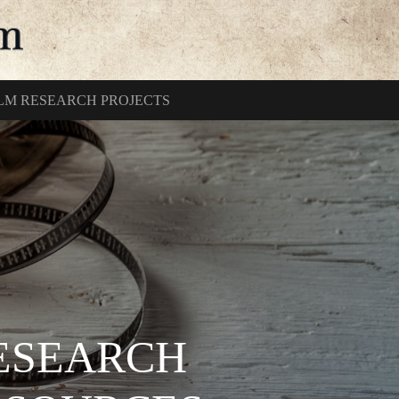
ILM RESEARCH PROJECTS
RESEARCH