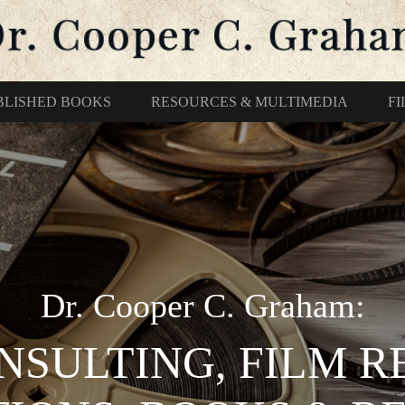
BLISHED BOOKS
RESOURCES & MULTIMEDIA
F
Dr. Cooper C. Graham:
NSULTING, FILM 