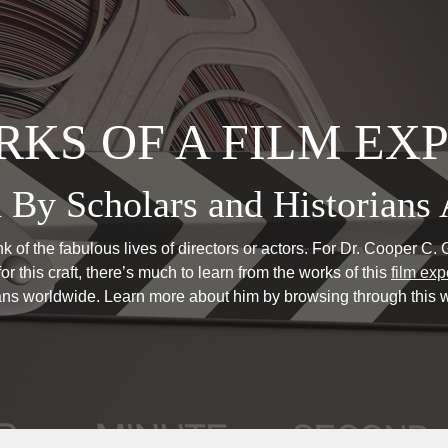
KS OF A FILM EX
 By Scholars and Historians 
 of the fabulous lives of directors or actors. For Dr. Cooper C. Gr
or this craft, there’s much to learn from the works of this
film exp
ians worldwide. Learn more about him by browsing through this w