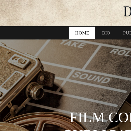
HOME
BIO
PU
FILM CO