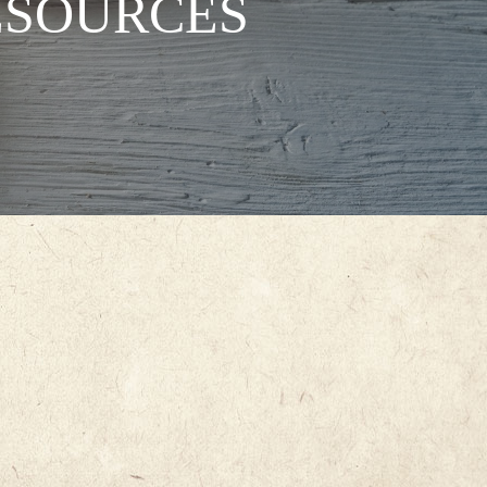
ESOURCES