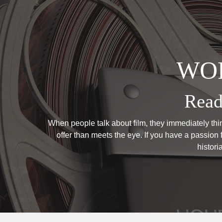
WOR
Read
When people talk about film, they immediately think
offer than meets the eye. If you have a passion f
histor