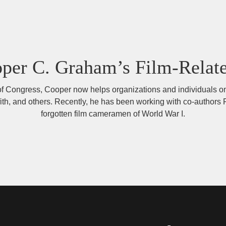
oper C. Graham’s Film-Relat
ry of Congress, Cooper now helps organizations and individuals on
iffith, and others. Recently, he has been working with co-auth
forgotten film cameramen of World War I.