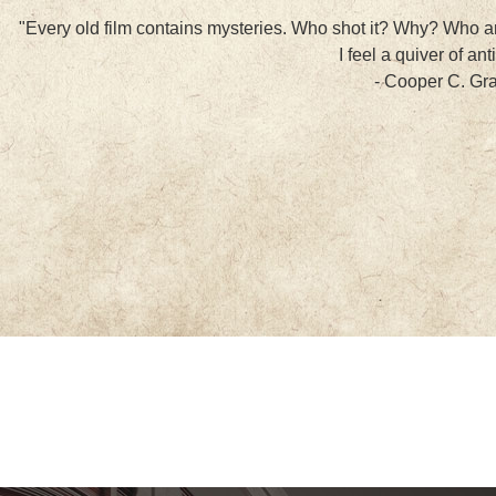
"Every old film contains mysteries. Who shot it? Why? Who ar
I feel a quiver of ant
- Cooper C. G