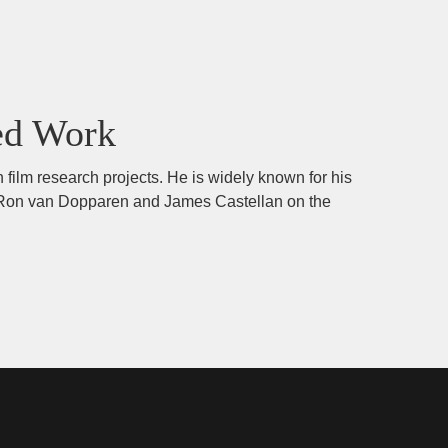
ed Work
 film research projects. He is widely known for his
ors Ron van Dopparen and James Castellan on the