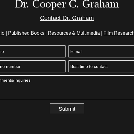
Dr. Cooper C. Graham
Contact Dr. Graham
io
|
Published Books
|
Resources & Multimedia
|
Film Research
Submit