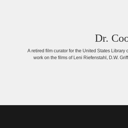
Dr. Co
A retired film curator for the United States Libra
work on the films of Leni Riefenstahl, D.W. Gr