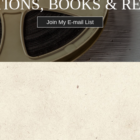
TIONS, BOOKS & R
Join My E-mail List